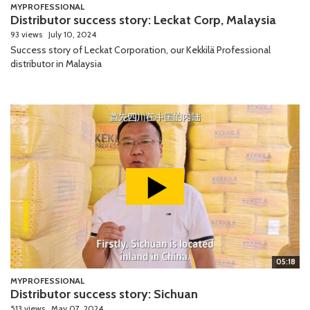
MYPROFESSIONAL
Distributor success story: Leckat Corp, Malaysia
93 views
July 10, 2024
Success story of Leckat Corporation, our Kekkilä Professional
distributor in Malaysia
05:18
MYPROFESSIONAL
Distributor success story: Sichuan
513 views
May 07, 2024