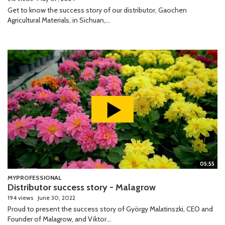
Get to know the success story of our distributor, Gaochen
Agricultural Materials, in Sichuan,...
05:55
MYPROFESSIONAL
Distributor success story - Malagrow
194 views
June 30, 2022
Proud to present the success story of György Malatinszki, CEO and
Founder of Malagrow, and Viktor...