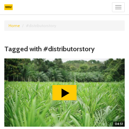
Toggl
navig
Home
#distributorstory
Tagged with #distributorstory
04:51