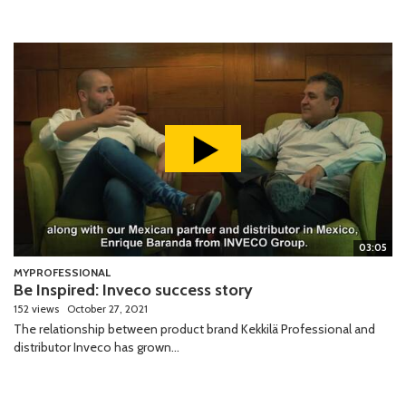
03:05
MYPROFESSIONAL
Be Inspired: Inveco success story
152 views
October 27, 2021
The relationship between product brand Kekkilä Professional and
distributor Inveco has grown...