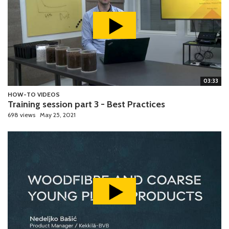
03:33
HOW-TO VIDEOS
Training session part 3 - Best Practices
698 views
May 25, 2021