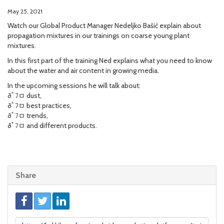
May 25, 2021
Watch our Global Product Manager Nedeljko Bašić explain about
propagation mixtures in our trainings on coarse young plant
mixtures.
In this first part of the training Ned explains what you need to know
about the water and air content in growing media.
In the upcoming sessions he will talk about:
ðﾟﾌﾱ dust,
ðﾟﾌﾱ best practices,
ðﾟﾌﾱ trends,
ðﾟﾌﾱ and different products.
Share
Link