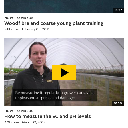
18:32
HOW-TO VIDEOS
Woodfibre and coarse young plant training
543 views
February 05, 2021
01:50
HOW-TO VIDEOS
How to measure the EC and pH levels
479 views
March 22, 2022