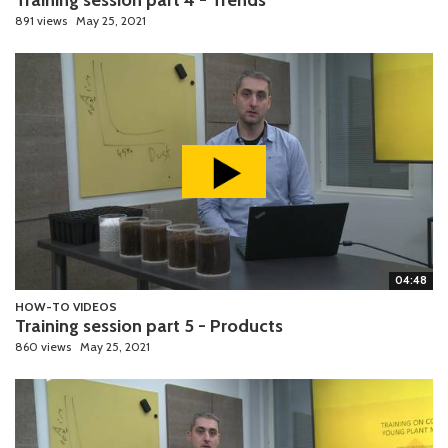
891 views
May 25, 2021
04:48
HOW-TO VIDEOS
Training session part 5 - Products
860 views
May 25, 2021