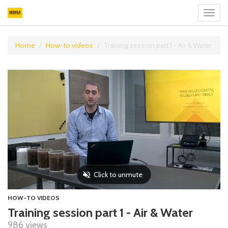
Toggl
navig
Home
How-to videos
Training session part 1 - Air & Water
HOW-TO VIDEOS
Training session part 1 - Air & Water
986 views