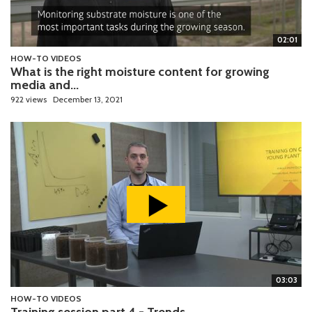
02:01
HOW-TO VIDEOS
What is the right moisture content for growing
media and...
922 views
December 13, 2021
03:03
HOW-TO VIDEOS
Training session part 4 - Trends