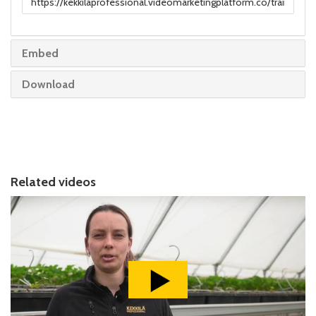
to
share
Embed
Download
Related videos