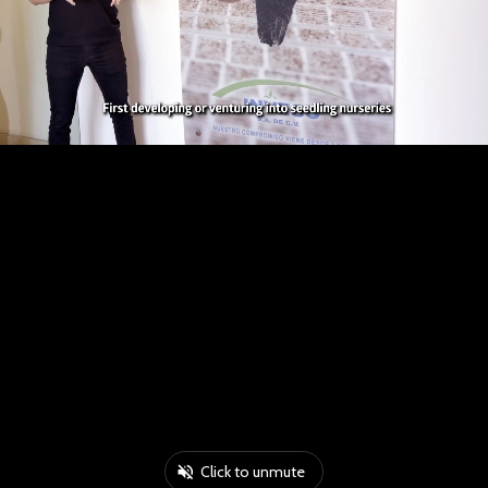
Click to unmute