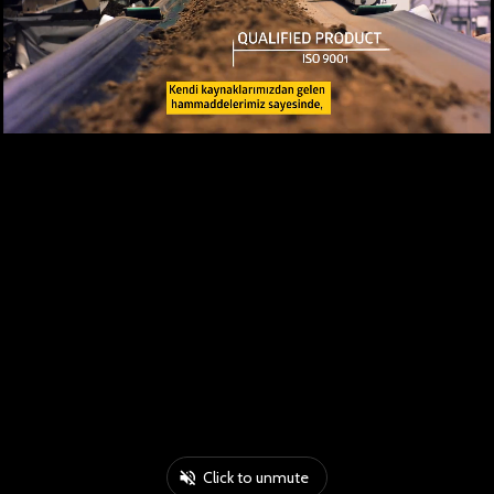
Click to unmute