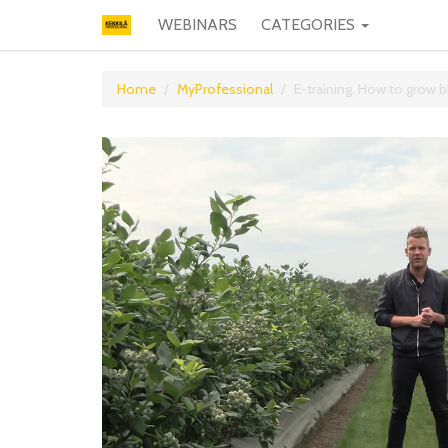
WEBINARS
CATEGORIES
Home
MyProfessional
E-training. How to grow b