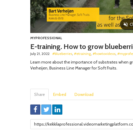
MYPROFESSIONAL
E-training. How to grow blueberri
July 21, 2022
#blueberries
,
#etraining
,
#howtovideos
,
#myprofe
Learn more about the importance of substrates when grow
Verheijen, Business Line Manager for Soft Fruits.
Share
Embed
Download
Link
to