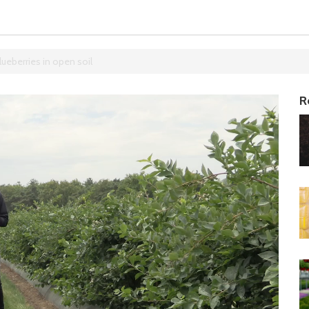
lueberries in open soil
R