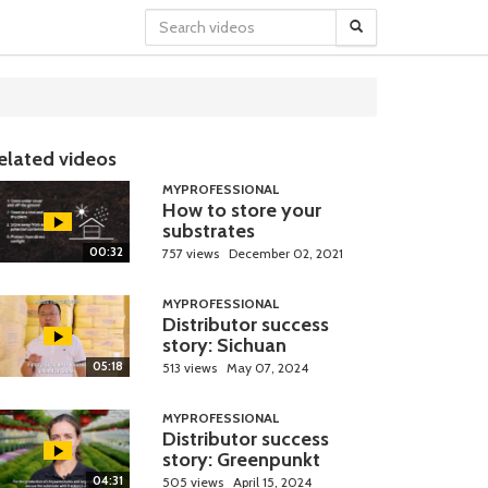
elated videos
MYPROFESSIONAL
How to store your
substrates
00:32
757 views
December 02, 2021
MYPROFESSIONAL
Distributor success
story: Sichuan
05:18
513 views
May 07, 2024
MYPROFESSIONAL
Distributor success
story: Greenpunkt
04:31
505 views
April 15, 2024