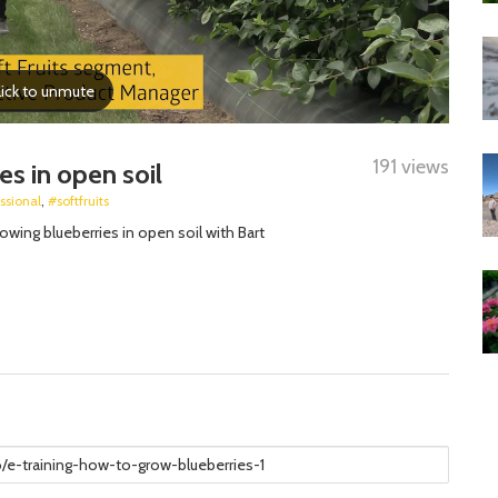
191 views
es in open soil
ssional
,
#softfruits
ing blueberries in open soil with Bart