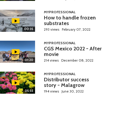
MYPROFESSIONAL
How to handle frozen
substrates
00:35
293 views
February 07, 2022
MYPROFESSIONAL
CGS Mexico 2022 - After
movie
01:20
214 views
December 08, 2022
MYPROFESSIONAL
Distributor success
story - Malagrow
05:55
194 views
June 30, 2022