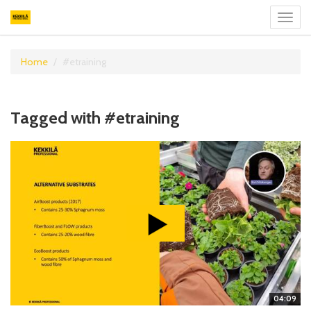
Toggl
navig
Home
#etraining
Tagged with #etraining
04:09