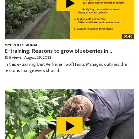
01:46
MYPROFESSIONAL
E-training: Reasons to grow blueberries in...
108 views
August 29, 2022
In this e-training, Bart Verheijen, Soft Fruits Manager, outlines the
reasons that growers should...