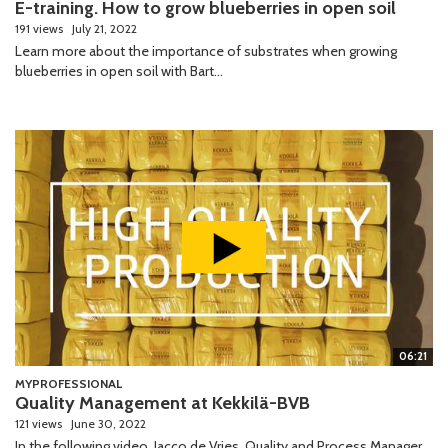
E-training. How to grow blueberries in open soil
191 views
July 21, 2022
Learn more about the importance of substrates when growing
blueberries in open soil with Bart...
06:21
MYPROFESSIONAL
Quality Management at Kekkilä-BVB
121 views
June 30, 2022
In the following video, Jacco de Vries, Quality and Process Manager