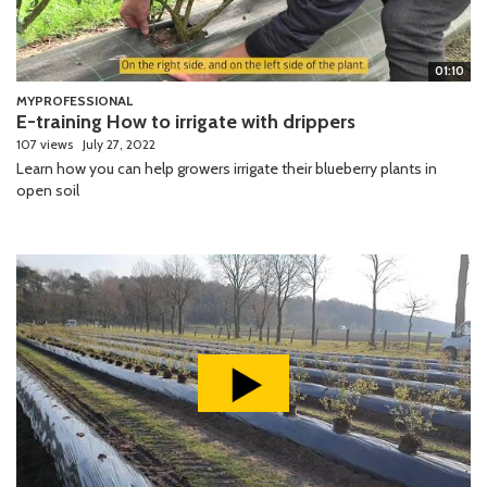
01:10
MYPROFESSIONAL
E-training How to irrigate with drippers
107 views
July 27, 2022
Learn how you can help growers irrigate their blueberry plants in
open soil