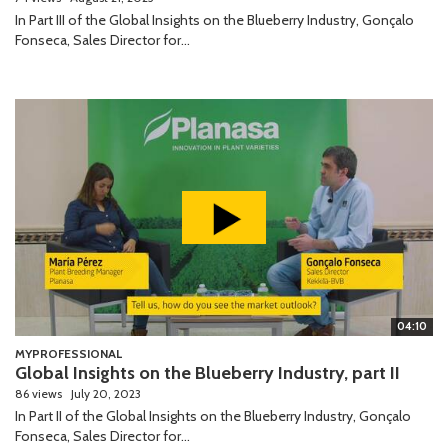
In Part III of the Global Insights on the Blueberry Industry, Gonçalo
Fonseca, Sales Director for...
04:10
MYPROFESSIONAL
Global Insights on the Blueberry Industry, part II
86 views
July 20, 2023
In Part II of the Global Insights on the Blueberry Industry, Gonçalo
Fonseca, Sales Director for...