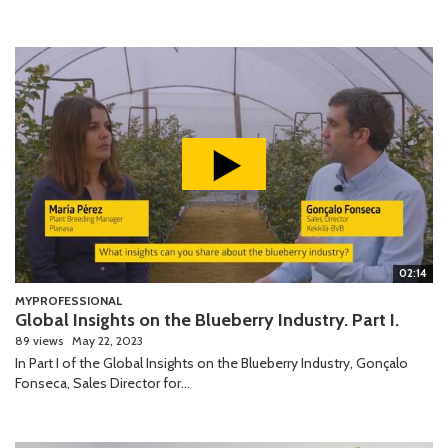
02:14
MYPROFESSIONAL
Global Insights on the Blueberry Industry. Part I.
89 views
May 22, 2023
In Part I of the Global Insights on the Blueberry Industry, Gonçalo
Fonseca, Sales Director for...