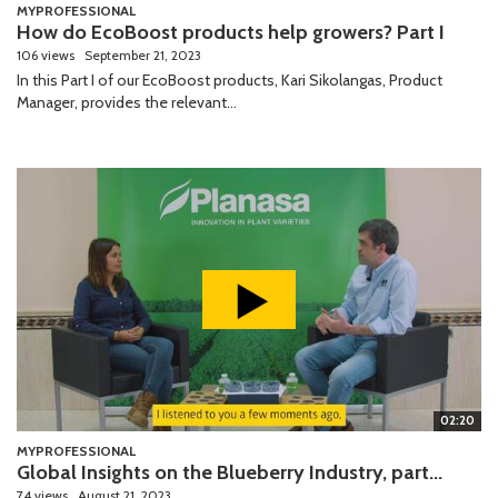
MYPROFESSIONAL
How do EcoBoost products help growers? Part I
106 views
September 21, 2023
In this Part I of our EcoBoost products, Kari Sikolangas, Product
Manager, provides the relevant...
02:20
MYPROFESSIONAL
Global Insights on the Blueberry Industry, part...
74 views
August 21, 2023