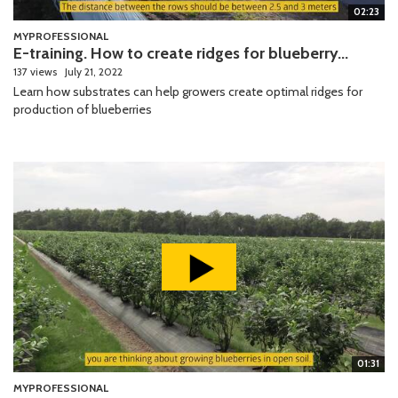
02:23
MYPROFESSIONAL
E-training. How to create ridges for blueberry...
137 views
July 21, 2022
Learn how substrates can help growers create optimal ridges for
production of blueberries
01:31
MYPROFESSIONAL