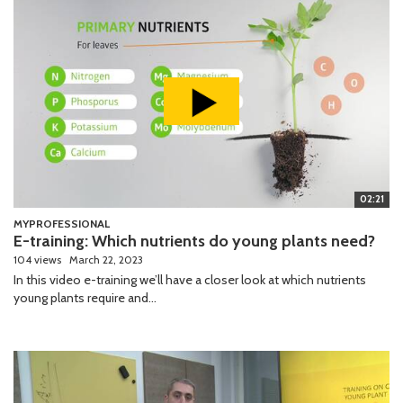
02:21
MYPROFESSIONAL
E-training: Which nutrients do young plants need?
104 views
March 22, 2023
In this video e-training we’ll have a closer look at which nutrients
young plants require and...