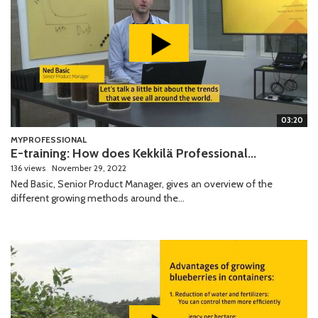
03:20
MYPROFESSIONAL
E-training: How does Kekkilä Professional...
136 views
November 29, 2022
Ned Basic, Senior Product Manager, gives an overview of the
different growing methods around the...