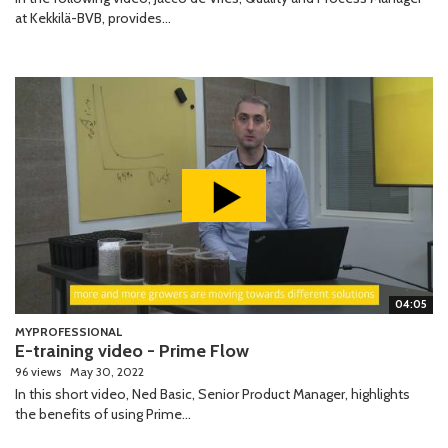
at Kekkilä-BVB, provides...
04:05
MYPROFESSIONAL
E-training video - Prime Flow
96 views
May 30, 2022
In this short video, Ned Basic, Senior Product Manager, highlights
the benefits of using Prime...