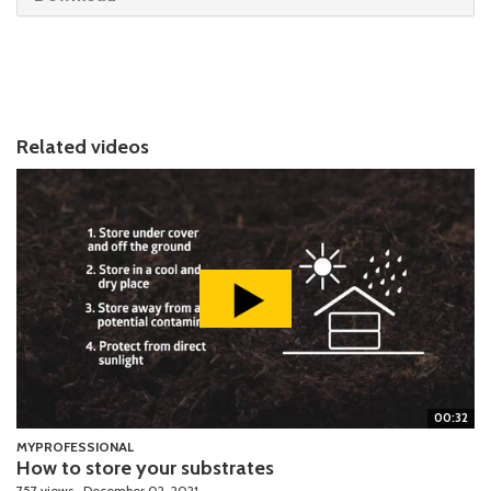
Related videos
00:32
MYPROFESSIONAL
How to store your substrates
757 views
December 02, 2021