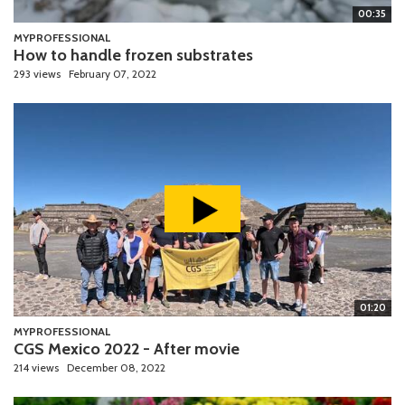
00:35
MYPROFESSIONAL
How to handle frozen substrates
293 views
February 07, 2022
01:20
MYPROFESSIONAL
CGS Mexico 2022 - After movie
214 views
December 08, 2022