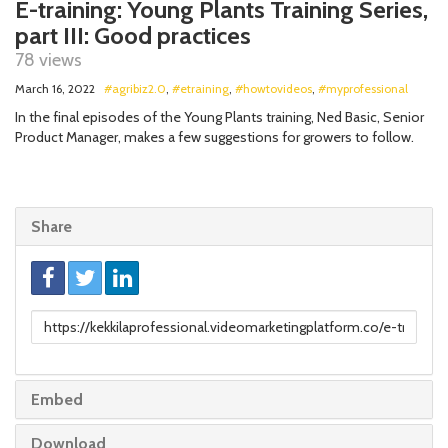
E-training: Young Plants Training Series,
part III: Good practices
78 views
March 16, 2022
#agribiz2.0
,
#etraining
,
#howtovideos
,
#myprofessional
In the final episodes of the Young Plants training, Ned Basic, Senior
Product Manager, makes a few suggestions for growers to follow.
Share
Link
to
share
Embed
Download