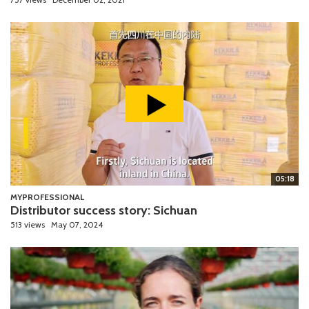
05:18
MYPROFESSIONAL
Distributor success story: Sichuan
513 views
May 07, 2024