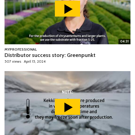
04:31
MYPROFESSIONAL
Distributor success story: Greenpunkt
507 views
April 15, 2024