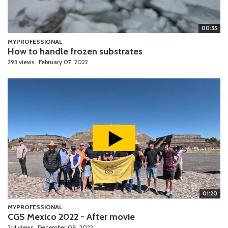
00:35
MYPROFESSIONAL
How to handle frozen substrates
293 views
February 07, 2022
01:20
MYPROFESSIONAL
CGS Mexico 2022 - After movie
214 views
December 08, 2022