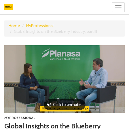
Toggl
navig
Home
MyProfessional
Global Insights on the Blueberry Industry, part III
MYPROFESSIONAL
Global Insights on the Blueberry