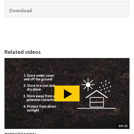
Download
Related videos
00:32
MYPROFESSIONAL