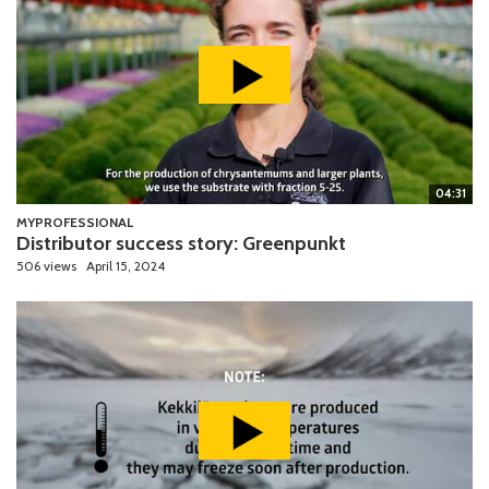
04:31
MYPROFESSIONAL
Distributor success story: Greenpunkt
506 views
April 15, 2024