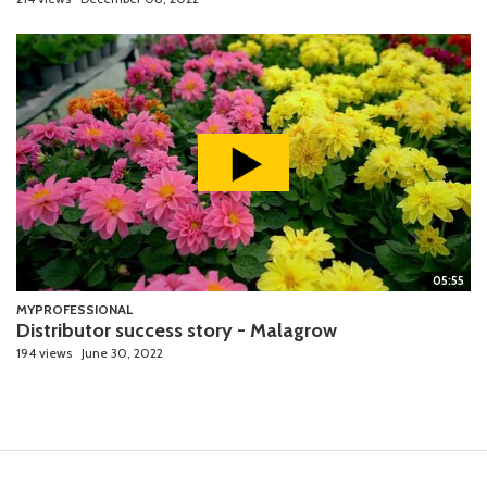
05:55
MYPROFESSIONAL
Distributor success story - Malagrow
194 views
June 30, 2022