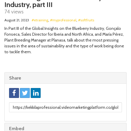
Industry, part III
74 views
August 21, 2023
#etraining
,
#myprofessional
,
#softfruits
In Part III of the Global Insights on the Blueberry Industry, Gonçalo
Fonseca, Sales Director for Iberia and North Africa, and María Pérez,
Plant Breeding Manager at Planasa, talk about the most pressing
issues in the area of sustainability and the type of work being done
to tackle them.
Share
Link
to
share
Embed