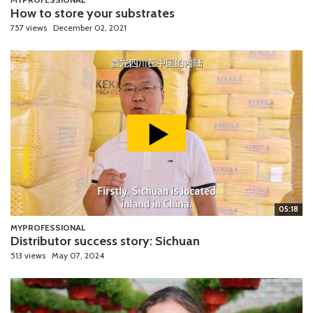
How to store your substrates
757 views
December 02, 2021
05:18
MYPROFESSIONAL
Distributor success story: Sichuan
513 views
May 07, 2024