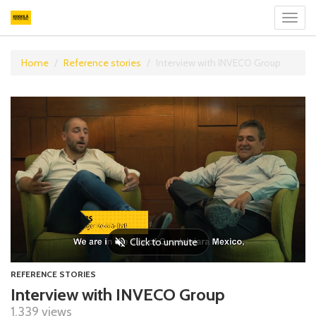
Toggl
navig
Home
Reference stories
Interview with INVECO Group
REFERENCE STORIES
Interview with INVECO Group
1,339 views