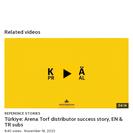
Related videos
04:14
REFERENCE STORIES
Türkiye: Arena Torf distributor success story, EN &
TR subs
840 views
November 18, 2025