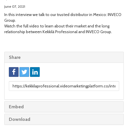
June 07, 2021
In this interview we talk to our trusted distributor in Mexico: INVECO
Group.
Watch the full video to learn about their market and the long
relationship between Kekkilä Professional and INVECO Group.
Share
Link
to
share
Embed
Download