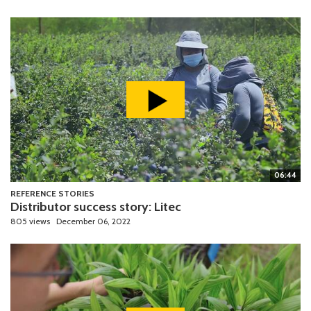
06:44
REFERENCE STORIES
Distributor success story: Litec
805 views
December 06, 2022