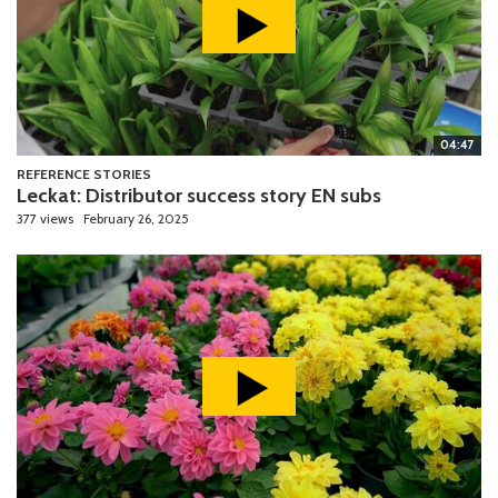
04:47
REFERENCE STORIES
Leckat: Distributor success story EN subs
377 views
February 26, 2025