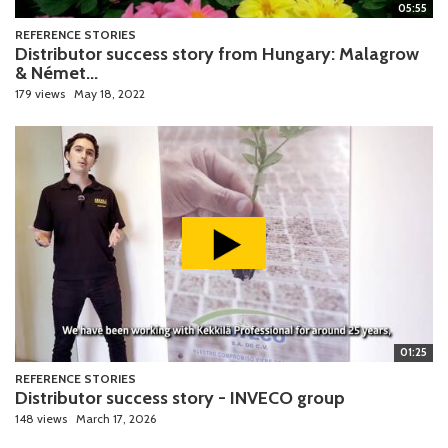
05:55
REFERENCE STORIES
Distributor success story from Hungary: Malagrow
& Német...
179 views
May 18, 2022
01:25
REFERENCE STORIES
Distributor success story - INVECO group
148 views
March 17, 2026